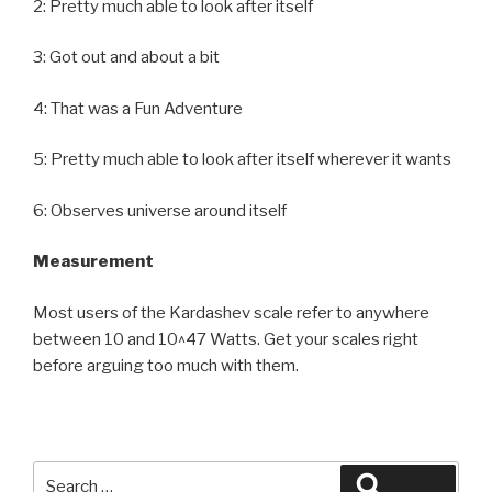
2: Pretty much able to look after itself
3: Got out and about a bit
4: That was a Fun Adventure
5: Pretty much able to look after itself wherever it wants
6: Observes universe around itself
Measurement
Most users of the Kardashev scale refer to anywhere
between 10 and 10^47 Watts. Get your scales right
before arguing too much with them.
Search
Search