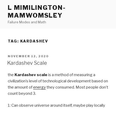
Skip
L MIMILINGTON-
to
MAMWOMSLEY
content
Failure Modes and Math
TAG:
KARDASHEV
POSTED
NOVEMBER 12, 2020
ON
Kardashev Scale
the
Kardashev scale
is a method of measuring a
civilization’s level of technological development based on
the amount of
energy
they consumed. Most people don’t
count beyond 3.
1: Can observe universe around itself, maybe play locally