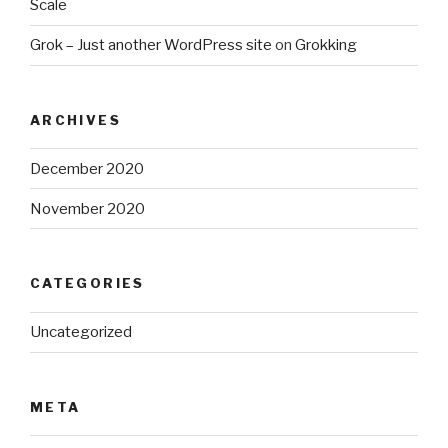
Scale
Grok – Just another WordPress site
on
Grokking
ARCHIVES
December 2020
November 2020
CATEGORIES
Uncategorized
META