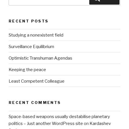
for:
RECENT POSTS
Studying a nonexistent field
Surveillance Equilibrium
Optimistic Transhuman Agendas
Keeping the peace
Least Competent Colleague
RECENT COMMENTS
Space-based weapons usually destabilise planetary
politics – Just another WordPress site
on
Kardashev